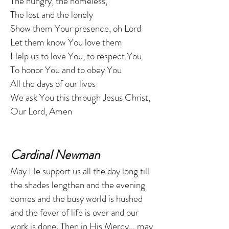
The hungry, the homeless,
The lost and the lonely
Show them Your presence, oh Lord
Let them know You love them
Help us to love You, to respect You
To honor You and to obey You
All the days of our lives
We ask You this through Jesus Christ,
Our Lord, Amen
Cardinal Newman
May He support us all the day long till
the shades lengthen and the evening
comes and the busy world is hushed
and the fever of life is over and our
work is done. Then in His Mercy… may