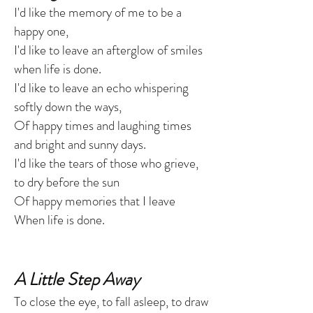
I'd like the memory of me to be a
happy one,
I'd like to leave an afterglow of smiles
when life is done.
I'd like to leave an echo whispering
softly down the ways,
Of happy times and laughing times
and bright and sunny days.
I'd like the tears of those who grieve,
to dry before the sun
Of happy memories that I leave
When life is done.
A Little Step Away
To close the eye, to fall asleep, to draw