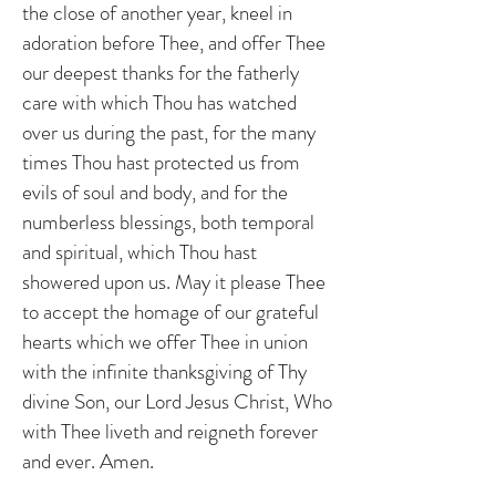
the close of another year, kneel in
adoration before Thee, and offer Thee
our deepest thanks for the fatherly
care with which Thou has watched
over us during the past, for the many
times Thou hast protected us from
evils of soul and body, and for the
numberless blessings, both temporal
and spiritual, which Thou hast
showered upon us. May it please Thee
to accept the homage of our grateful
hearts which we offer Thee in union
with the infinite thanksgiving of Thy
divine Son, our Lord Jesus Christ, Who
with Thee liveth and reigneth forever
and ever. Amen.