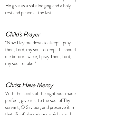
He give us a safe lodging and a holy
rest and peace at the last.
Child's Prayer
"Now I lay me down to sleep; I pray
thee, Lord, my soul to keep. If I should
die before I wake, I pray Thee, Lord,
my soul to take."
Christ Have Mercy
With the spirits of the righteous made
perfect, give rest to the soul of Thy
servant, O Saviour; and preserve it in
that life of blessedness which is with