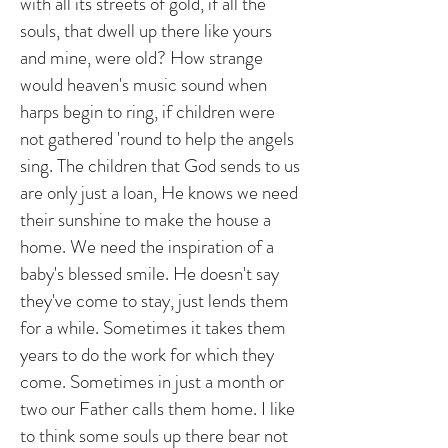
with all its streets of gold, if all the
souls, that dwell up there like yours
and mine, were old? How strange
would heaven's music sound when
harps begin to ring, if children were
not gathered 'round to help the angels
sing. The children that God sends to us
are only just a loan, He knows we need
their sunshine to make the house a
home. We need the inspiration of a
baby's blessed smile. He doesn't say
they've come to stay, just lends them
for a while. Sometimes it takes them
years to do the work for which they
come. Sometimes in just a month or
two our Father calls them home. I like
to think some souls up there bear not