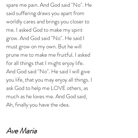
spare me pain. And God said "No". He
said suffering draws you apart from
worldly cares and brings you closer to
me. I asked God to make my spirit
grow. And God said "No". He said I
must grow on my own. But he will
prune me to make me fruitful. I asked
for all things that I might enjoy life.
And God said "No". He said I will give
you life, that you may enjoy all things. I
ask God to help me LOVE others, as
much as he loves me. And God said,
Ah, finally you have the idea.
Ave Maria