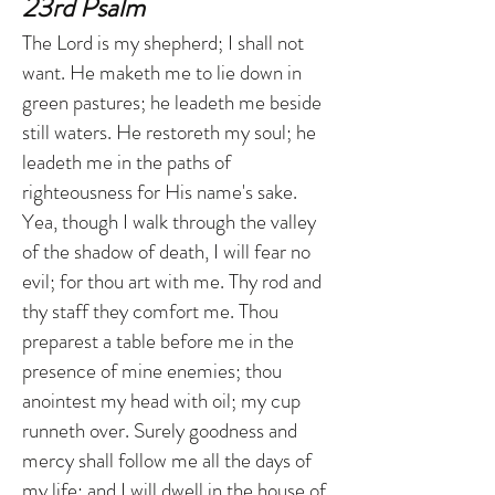
23rd Psalm
The Lord is my shepherd; I shall not
want. He maketh me to lie down in
green pastures; he leadeth me beside
still waters. He restoreth my soul; he
leadeth me in the paths of
righteousness for His name's sake.
Yea, though I walk through the valley
of the shadow of death, I will fear no
evil; for thou art with me. Thy rod and
thy staff they comfort me. Thou
preparest a table before me in the
presence of mine enemies; thou
anointest my head with oil; my cup
runneth over. Surely goodness and
mercy shall follow me all the days of
my life; and I will dwell in the house of