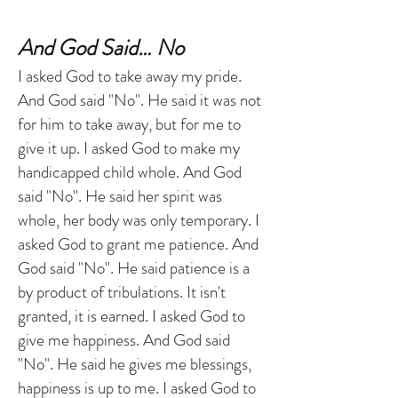
And God Said… No
I asked God to take away my pride.
And God said "No". He said it was not
for him to take away, but for me to
give it up. I asked God to make my
handicapped child whole. And God
said "No". He said her spirit was
whole, her body was only temporary. I
asked God to grant me patience. And
God said "No". He said patience is a
by product of tribulations. It isn't
granted, it is earned. I asked God to
give me happiness. And God said
"No". He said he gives me blessings,
happiness is up to me. I asked God to