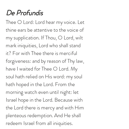
De Profundis
Thee O Lord: Lord hear my voice. Let
thine ears be attentive to the voice of
my supplication. If Thou, O Lord, wilt
mark iniquities, Lord who shall stand
it? For with Thee there is merciful
forgiveness: and by reason of Thy law,
have I waited for Thee O Lord. My
soul hath relied on His word: my soul
hath hoped in the Lord. From the
morning watch even until night: let
Israel hope in the Lord. Because with
the Lord there is mercy and with Him
plenteous redemption. And He shall
redeem Israel from all iniquities.