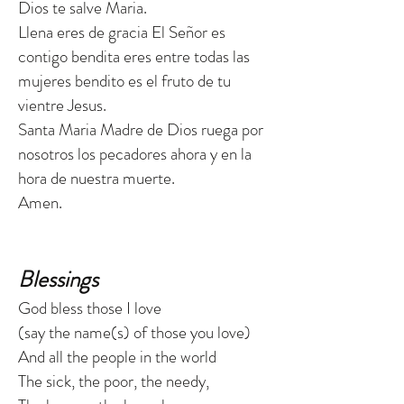
Dios te salve Maria.
Llena eres de gracia El Señor es
contigo bendita eres entre todas las
mujeres bendito es el fruto de tu
vientre Jesus.
Santa Maria Madre de Dios ruega por
nosotros los pecadores ahora y en la
hora de nuestra muerte.
Amen.
Blessings
God bless those I love
(say the name(s) of those you love)
And all the people in the world
The sick, the poor, the needy,