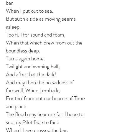
bar
When I put out to sea.
But such a tide as moving seems
asleep,
Too full for sound and foam,
When that which drew from out the
boundless deep.
Turns again home.
Twilight and evening bell,
And after that the dark!
And may there be no sadness of
farewell, When I embark;
For tho' from out our bourne of Time
and place
The flood may bear me far, I hope to
see my Pilot face to face
When I have crossed the bar.