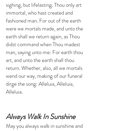
sighing, but lifelasting. Thou only art
immortal, who hast created and
fashioned man. For out of the earth
were we mortals made, and unto the
earth shall we return again, as Thou
didst command when Thou madest
man, saying unto me: For earth thou
art, and unto the earth shall thou
return. Whether, also, all we mortals
wend our way, making of our funeral
dirge the song: Alleluia, Alleluia,
Alleluia.
Always Walk In Sunshine
May you always walk in sunshine and