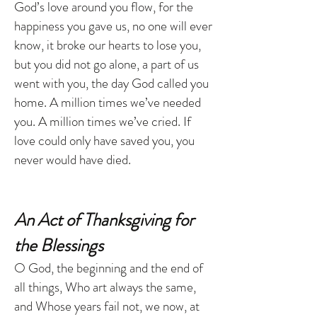
God’s love around you flow, for the
happiness you gave us, no one will ever
know, it broke our hearts to lose you,
but you did not go alone, a part of us
went with you, the day God called you
home. A million times we’ve needed
you. A million times we’ve cried. If
love could only have saved you, you
never would have died.
An Act of Thanksgiving for
the Blessings
O God, the beginning and the end of
all things, Who art always the same,
and Whose years fail not, we now, at