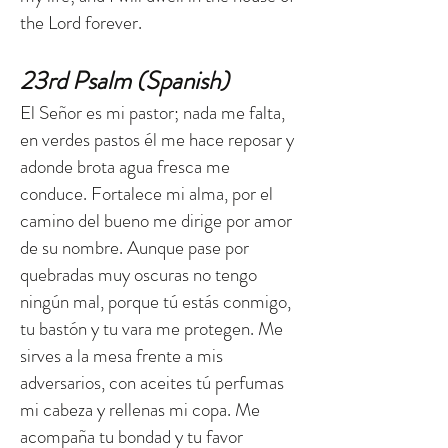
the Lord forever.
23rd Psalm (Spanish)
El Señor es mi pastor; nada me falta,
en verdes pastos él me hace reposar y
adonde brota agua fresca me
conduce. Fortalece mi alma, por el
camino del bueno me dirige por amor
de su nombre. Aunque pase por
quebradas muy oscuras no tengo
ningún mal, porque tú estás conmigo,
tu bastón y tu vara me protegen. Me
sirves a la mesa frente a mis
adversarios, con aceites tú perfumas
mi cabeza y rellenas mi copa. Me
acompaña tu bondad y tu favor