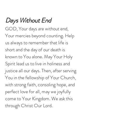
Days Without End
GOD, Your days are without end,
Your mercies beyond counting. Help
us always to remember that life is
short and the day of our death is
known to You alone. May Your Holy
Spirit lead us to live in holiness and
justice all our days. Then, after serving
You in the fellowship of Your Church,
with strong faith, consoling hope, and
perfect love for all, may we joyfully
come to Your Kingdom. We ask this
through Christ Our Lord.