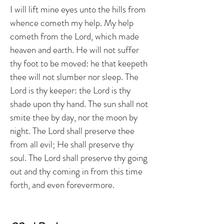
I will lift mine eyes unto the hills from
whence cometh my help. My help
cometh from the Lord, which made
heaven and earth. He will not suffer
thy foot to be moved: he that keepeth
thee will not slumber nor sleep. The
Lord is thy keeper: the Lord is thy
shade upon thy hand. The sun shall not
smite thee by day, nor the moon by
night. The Lord shall preserve thee
from all evil; He shall preserve thy
soul. The Lord shall preserve thy going
out and thy coming in from this time
forth, and even forevermore.