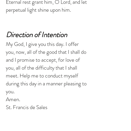
Eternal rest grant him, O Lord, and let
perpetual light shine upon him.
Direction of Intention
My God, I give you this day. I offer
you, now, all of the good that I shall do
and I promise to accept, for love of
you, all of the difficulty that I shall
meet. Help me to conduct myself
during this day in a manner pleasing to
you.
Amen.
St. Francis de Sales