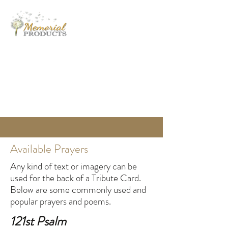
MEMORIAL PRODUCTS
Helping Families Honor Their Loved Ones
info@memorialproducts.com
(401) 463-7801
Available Prayers
Any kind of text or imagery can be
used for the back of a Tribute Card.
Below are some commonly used and
popular prayers and poems.
121st Psalm