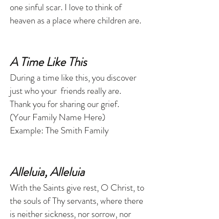
one sinful scar. I love to think of
heaven as a place where children are.
A Time Like This
During a time like this, you discover
just who your friends really are.
Thank you for sharing our grief.
(Your Family Name Here)
Example: The Smith Family
Alleluia, Alleluia
With the Saints give rest, O Christ, to
the souls of Thy servants, where there
is neither sickness, nor sorrow, nor