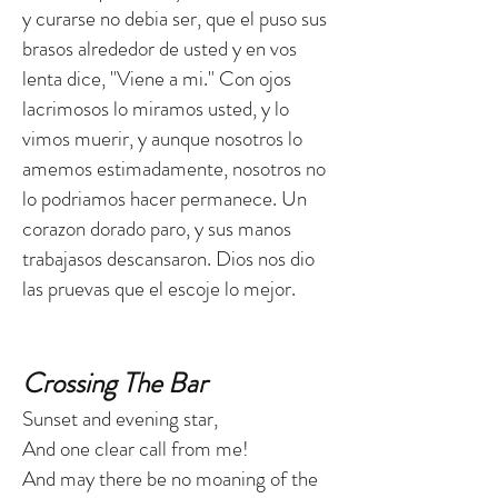
y curarse no debia ser, que el puso sus
brasos alrededor de usted y en vos
lenta dice, "Viene a mi." Con ojos
lacrimosos lo miramos usted, y lo
vimos muerir, y aunque nosotros lo
amemos estimadamente, nosotros no
lo podriamos hacer permanece. Un
corazon dorado paro, y sus manos
trabajasos descansaron. Dios nos dio
las pruevas que el escoje lo mejor.
Crossing The Bar
Sunset and evening star,
And one clear call from me!
And may there be no moaning of the