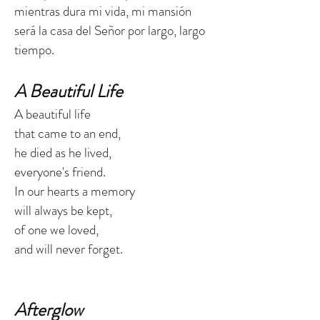
mientras dura mi vida, mi mansión
será la casa del Señor por largo, largo
tiempo.
A Beautiful Life
A beautiful life
that came to an end,
he died as he lived,
everyone's friend.
In our hearts a memory
will always be kept,
of one we loved,
and will never forget.
Afterglow