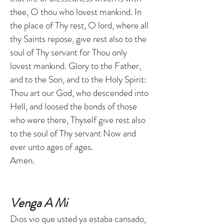
thee, O thou who lovest mankind. In
the place of Thy rest, O lord, where all
thy Saints repose, give rest also to the
soul of Thy servant for Thou only
lovest mankind. Glory to the Father,
and to the Son, and to the Holy Spirit:
Thou art our God, who descended into
Hell, and loosed the bonds of those
who were there, Thyself give rest also
to the soul of Thy servant Now and
ever unto ages of ages.
Amen.
Venga A Mi
Dios vio que usted ya estaba cansado,