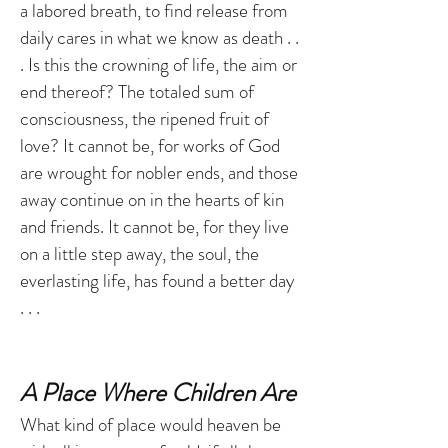
a labored breath, to find release from
daily cares in what we know as death . .
. Is this the crowning of life, the aim or
end thereof? The totaled sum of
consciousness, the ripened fruit of
love? It cannot be, for works of God
are wrought for nobler ends, and those
away continue on in the hearts of kin
and friends. It cannot be, for they live
on a little step away, the soul, the
everlasting life, has found a better day
. . .
A Place Where Children Are
What kind of place would heaven be